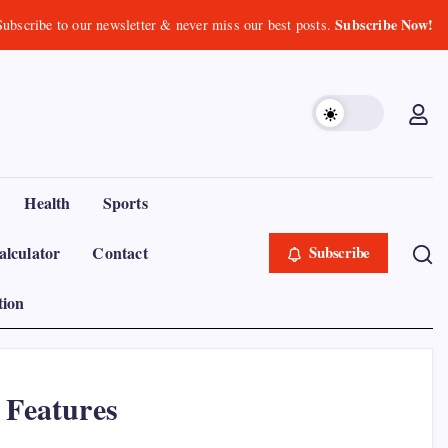
Subscribe Now!
Subscribe to our newsletter & never miss our best posts.
Health
Sports
lculator
Contact
Subscribe
tion
 Features