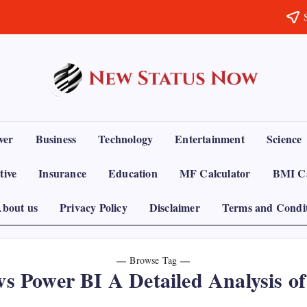
Trending
News
-
New
Status
ver
Business
Technology
Entertainment
Science
Now
tive
Insurance
Education
MF Calculator
BMI Ca
bout us
Privacy Policy
Disclaimer
Terms and Condi
Browse Tag
vs Power BI A Detailed Analysis of