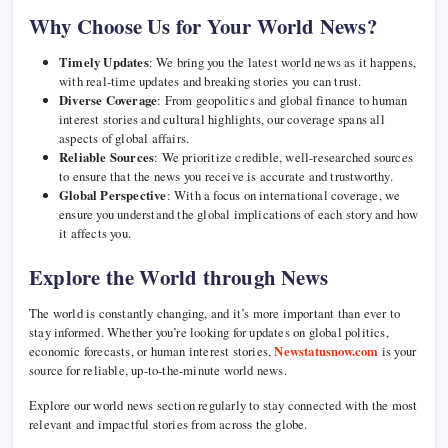
Why Choose Us for Your World News?
Timely Updates
: We bring you the latest world news as it happens,
with real-time updates and breaking stories you can trust.
Diverse Coverage
: From geopolitics and global finance to human
interest stories and cultural highlights, our coverage spans all
aspects of global affairs.
Reliable Sources
: We prioritize credible, well-researched sources
to ensure that the news you receive is accurate and trustworthy.
Global Perspective
: With a focus on international coverage, we
ensure you understand the global implications of each story and how
it affects you.
Explore the World through News
The world is constantly changing, and it’s more important than ever to
stay informed. Whether you’re looking for updates on global politics,
economic forecasts, or human interest stories,
Newstatusnow.com
is your
source for reliable, up-to-the-minute world news.
Explore our world news section regularly to stay connected with the most
relevant and impactful stories from across the globe.