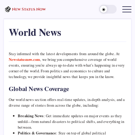
Skip
to
Trending
News
content
-
New
World News
Status
Now
Stay informed with the latest developments from around the globe. At
Newstatusnow.com
, we bring you comprehensive coverage of world
events, ensuring you’re always up-to-date with what’s happening in every
corner of the world. From politics and economics to culture and
technology, we provide insightful news that keeps you in the know.
Global News Coverage
Our world news section offers real-time updates, in-depth analysis, and a
diverse range of stories from across the globe, including:
Breaking News
: Get immediate updates on major events as they
unfold—from natural disasters to political shifts, and everything in
between.
Politics & Governance
: Stay on top of global political