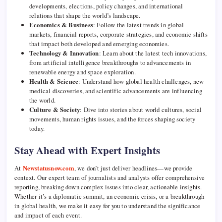
developments, elections, policy changes, and international
relations that shape the world’s landscape.
Economics & Business
: Follow the latest trends in global
markets, financial reports, corporate strategies, and economic shifts
that impact both developed and emerging economies.
Technology & Innovation
: Learn about the latest tech innovations,
from artificial intelligence breakthroughs to advancements in
renewable energy and space exploration.
Health & Science
: Understand how global health challenges, new
medical discoveries, and scientific advancements are influencing
the world.
Culture & Society
: Dive into stories about world cultures, social
movements, human rights issues, and the forces shaping society
today.
Stay Ahead with Expert Insights
At
Newstatusnow.com
, we don’t just deliver headlines—we provide
context. Our expert team of journalists and analysts offer comprehensive
reporting, breaking down complex issues into clear, actionable insights.
Whether it’s a diplomatic summit, an economic crisis, or a breakthrough
in global health, we make it easy for you to understand the significance
and impact of each event.