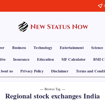
Trending
News
-
New
Status
ver
Business
Technology
Entertainment
Science
Now
tive
Insurance
Education
MF Calculator
BMI Ca
bout us
Privacy Policy
Disclaimer
Terms and Condi
Browse Tag
Regional stock exchanges India