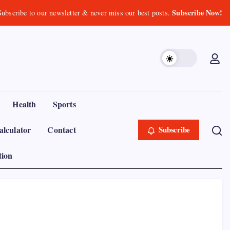
Subscribe Now!
Subscribe to our newsletter & never miss our best posts.
Health
Sports
lculator
Contact
Subscribe
tion