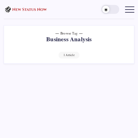
Skip
to
Trending
News
content
-
New
Status
Now
Browse Tag
Business Analysis
1 Article