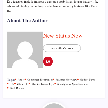
Key features include improved camera capabilities, longer battery life,
advanced display technology, and enhanced security features like Face
ID.
About The Author
New Status Now
See author's posts
Tags:
Apple
Consumer Electronics
Features Overview
Gadget News
iOS
iPhone 17
Mobile Technology
Smartphone Specifications
Tech Review