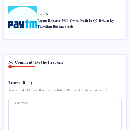
Next
Paytm Reports ₹930 Crore Profit in Q2 Driven by
Ticketing Business Sale
No Comment! Be the first one.
Leave a Reply
Your email address will not be published.
Required fields are marked
*