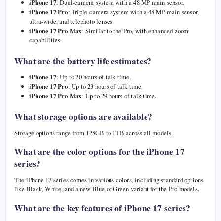
iPhone 17
: Dual-camera system with a 48 MP main sensor.
iPhone 17 Pro
: Triple-camera system with a 48 MP main sensor,
ultra-wide, and telephoto lenses.
iPhone 17 Pro Max
: Similar to the Pro, with enhanced zoom
capabilities.
What are the battery life estimates?
iPhone 17
: Up to 20 hours of talk time.
iPhone 17 Pro
: Up to 23 hours of talk time.
iPhone 17 Pro Max
: Up to 29 hours of talk time.
What storage options are available?
Storage options range from 128GB to 1TB across all models.
What are the color options for the iPhone 17
series?
The iPhone 17 series comes in various colors, including standard options
like Black, White, and a new Blue or Green variant for the Pro models.
What are the key features of iPhone 17 series?