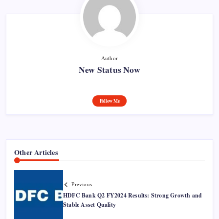
Author
New Status Now
Follow Me
Other Articles
Previous
HDFC Bank Q2 FY2024 Results: Strong Growth and
Stable Asset Quality