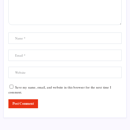
Save my name, email, and website in this browser for the next time I
comment.