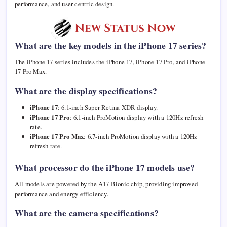
performance, and user-centric design.
What are the key models in the iPhone 17 series?
The iPhone 17 series includes the iPhone 17, iPhone 17 Pro, and iPhone
17 Pro Max.
What are the display specifications?
iPhone 17
: 6.1-inch Super Retina XDR display.
iPhone 17 Pro
: 6.1-inch ProMotion display with a 120Hz refresh
rate.
iPhone 17 Pro Max
: 6.7-inch ProMotion display with a 120Hz
refresh rate.
What processor do the iPhone 17 models use?
All models are powered by the A17 Bionic chip, providing improved
performance and energy efficiency.
What are the camera specifications?