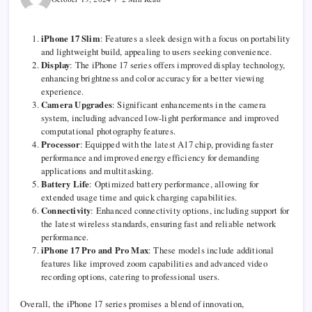
iPhone 17 Slim
: Features a sleek design with a focus on portability
and lightweight build, appealing to users seeking convenience.
Display
: The iPhone 17 series offers improved display technology,
enhancing brightness and color accuracy for a better viewing
experience.
Camera Upgrades
: Significant enhancements in the camera
system, including advanced low-light performance and improved
computational photography features.
Processor
: Equipped with the latest A17 chip, providing faster
performance and improved energy efficiency for demanding
applications and multitasking.
Battery Life
: Optimized battery performance, allowing for
extended usage time and quick charging capabilities.
Connectivity
: Enhanced connectivity options, including support for
the latest wireless standards, ensuring fast and reliable network
performance.
iPhone 17 Pro and Pro Max
: These models include additional
features like improved zoom capabilities and advanced video
recording options, catering to professional users.
Overall, the iPhone 17 series promises a blend of innovation,