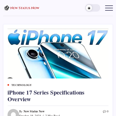
Skip
to
Trending
News
content
-
New
Status
Now
TECHNOLOGY
iPhone 17 Series Specifications
Overview
New Status Now
By
0
October 19, 2024
2 Min Read