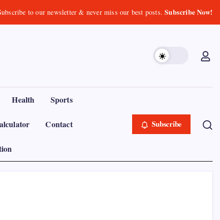
Subscribe Now!
Subscribe to our newsletter & never miss our best posts.
Health
Sports
lculator
Contact
Subscribe
tion