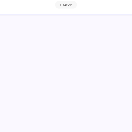
1 Article
y Gold in
ld vs Digital
On
No Comments
Best
n Read
Ways
To
 Low-Income People If you
Buy
Gold
ant to invest in gold, there
In