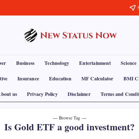
Trending
News
-
New
Status
ver
Business
Technology
Entertainment
Science
Now
tive
Insurance
Education
MF Calculator
BMI Ca
bout us
Privacy Policy
Disclaimer
Terms and Condi
Browse Tag
Is Gold ETF a good investment?