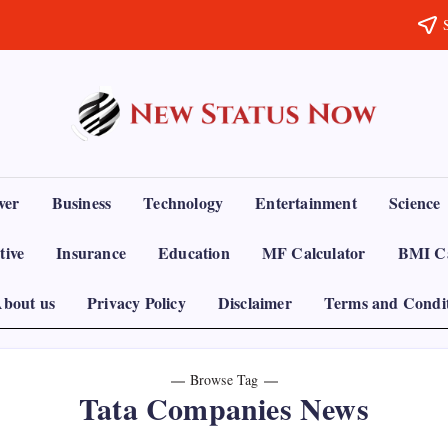
Trending
News
-
New
Status
ver
Business
Technology
Entertainment
Science
Now
tive
Insurance
Education
MF Calculator
BMI Ca
bout us
Privacy Policy
Disclaimer
Terms and Condi
Browse Tag
Tata Companies News