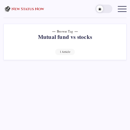
Skip
to
Trending
News
content
-
New
Status
Now
Browse Tag
Mutual fund vs stocks
1 Article