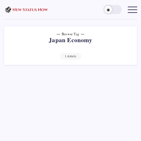
Skip
to
Trending
News
content
-
New
Status
Now
Browse Tag
Japan Economy
1 Article