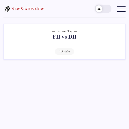
Skip
to
Trending
News
content
-
New
Status
Now
Browse Tag
FII vs DII
1 Article