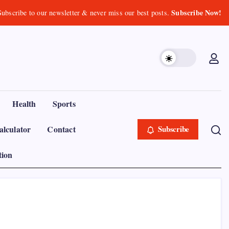
Subscribe Now!
Subscribe to our newsletter & never miss our best posts.
Health
Sports
lculator
Contact
Subscribe
tion